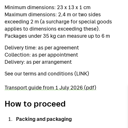
Minimum dimensions: 23 x 13 x 1 cm
Maximum dimensions: 2,4 m or two sides
exceeding 2 m (a surcharge for special goods
applies to dimensions exceeding these).
Packages under 35 kg can measure up to 6 m
Delivery time: as per agreement
Collection: as per appointment
Delivery: as per arrangement
See our terms and conditions (LINK)
Transport guide from 1 July 2026 (pdf)
How to proceed
Packing and packaging