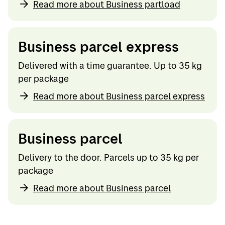
Read more about Business partload
Business parcel express
Delivered with a time guarantee. Up to 35 kg
per package
Read more about Business parcel express
Business parcel
Delivery to the door. Parcels up to 35 kg per
package
Read more about Business parcel