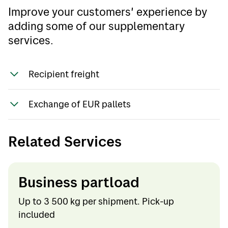
Improve your customers' experience by
adding some of our supplementary
services.
Recipient freight
Shipping is normally paid by the sender. If the
Exchange of EUR pallets
company wants Bring to invoice the
recipient, a written agreement must be
Not offered as a standard service.
entered into. The service is invoiced with a
Related Services
surcharge per shipment.
Business partload
Up to 3 500 kg per shipment. Pick-up
included