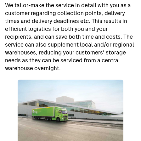
We tailor-make the service in detail with you as a
customer regarding collection points, delivery
times and delivery deadlines etc. This results in
efficient logistics for both you and your
recipients, and can save both time and costs. The
service can also supplement local and/or regional
warehouses, reducing your customers' storage
needs as they can be serviced from a central
warehouse overnight.