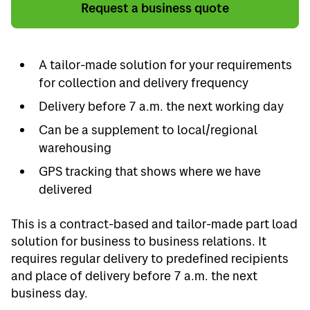
Request a business quote
A tailor-made solution for your requirements
for collection and delivery frequency
Delivery before 7 a.m. the next working day
Can be a supplement to local/regional
warehousing
GPS tracking that shows where we have
delivered
This is a contract-based and tailor-made part load
solution for business to business relations. It
requires regular delivery to predefined recipients
and place of delivery before 7 a.m. the next
business day.