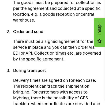
The goods must be prepared for collection as
per the agreement and collected at a specific
location, e.g. a goods reception or central
warehouse.
Innspill
Order and send
There must be a signed agreement for the
service in place and you can then order via
EDI or API. Collection times etc. are governed
by the specific agreement.
During transport
Delivery times are agreed on for each case.
The recipient can track the shipment on
bring.no. For customers with access to
Mybring, there is the possibility of GPS
tracking, where coordinates are provided and