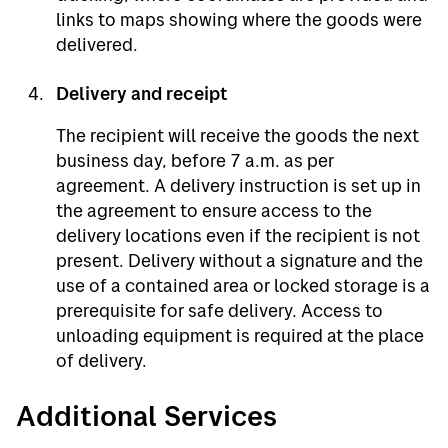
links to maps showing where the goods were
delivered.
Delivery and receipt
The recipient will receive the goods the next
business day, before 7 a.m. as per
agreement. A delivery instruction is set up in
the agreement to ensure access to the
delivery locations even if the recipient is not
present. Delivery without a signature and the
use of a contained area or locked storage is a
prerequisite for safe delivery. Access to
unloading equipment is required at the place
of delivery.
Additional Services