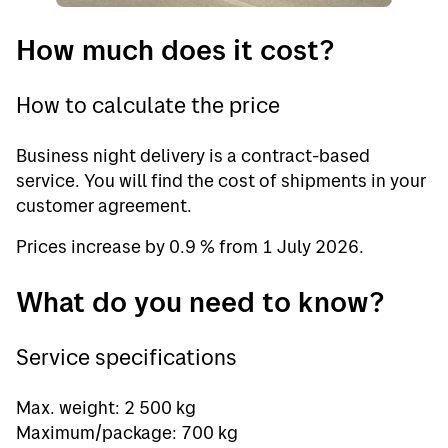
How much does it cost?
How to calculate the price
Business night delivery is a contract-based
service. You will find the cost of shipments in your
customer agreement.
Prices increase by 0.9 % from 1 July 2026.
What do you need to know?
Service specifications
Max. weight: 2 500 kg
Maximum/package: 700 kg