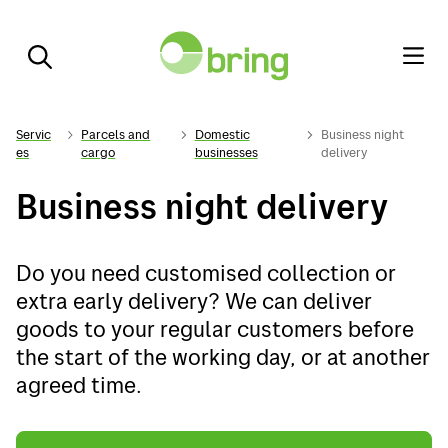
Servic
Parcels and
Domestic
Business night
es
cargo
businesses
delivery
Business night delivery
Do you need customised collection or
extra early delivery? We can deliver
goods to your regular customers before
the start of the working day, or at another
agreed time.