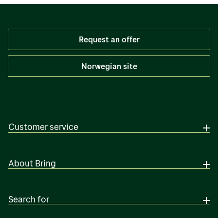
Request an offer
Norwegian site
Customer service
About Bring
Search for